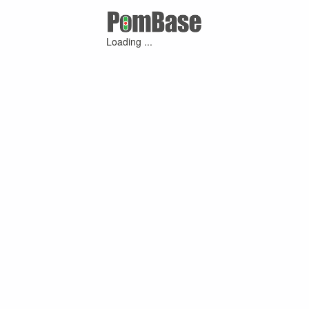
Loading ...