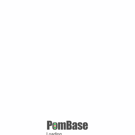
Loading ...