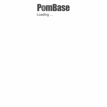
Loading ...