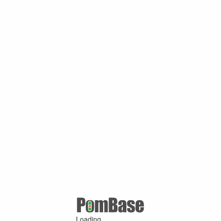
Loading ...