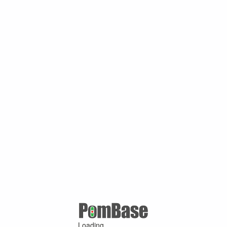
Loading ...