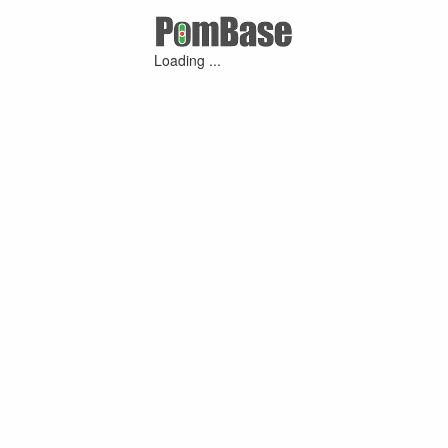
Loading ...