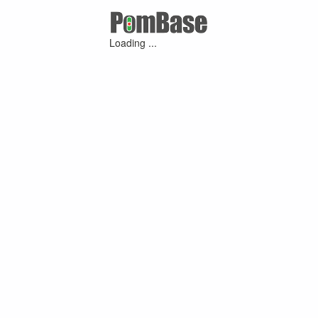
Loading ...