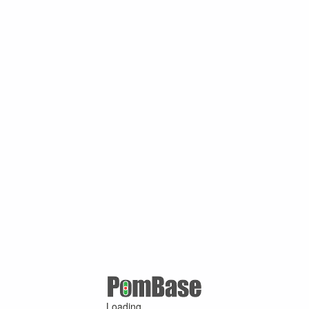
Loading ...