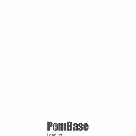
Loading ...