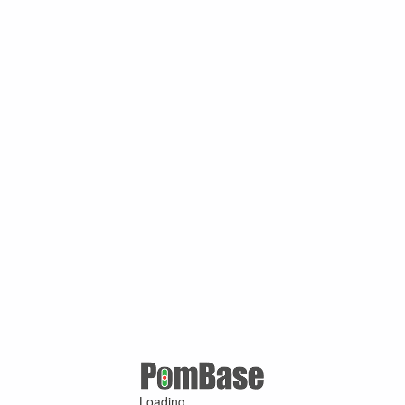
Loading ...