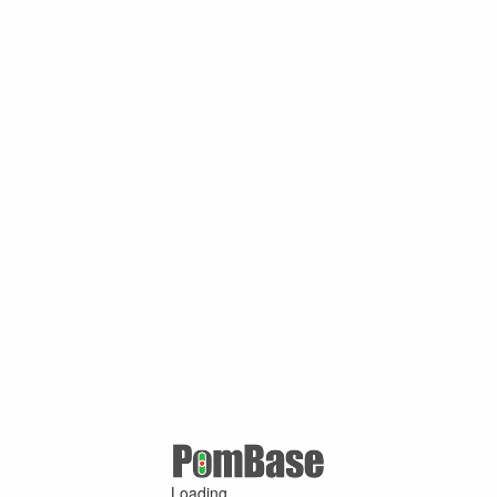
Loading ...