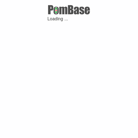
Loading ...