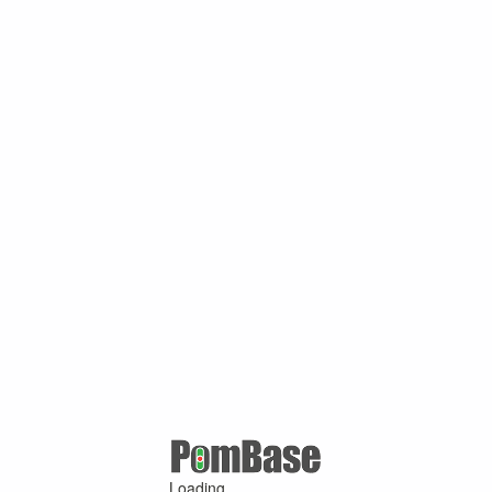
Loading ...