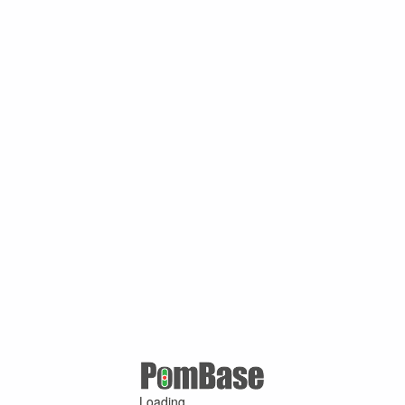
Loading ...