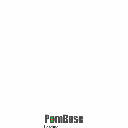
Loading ...