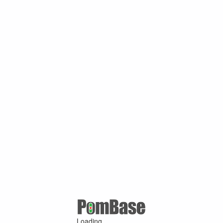
Loading ...