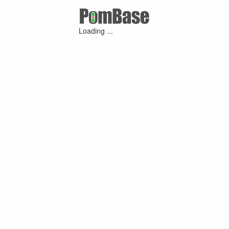
Loading ...