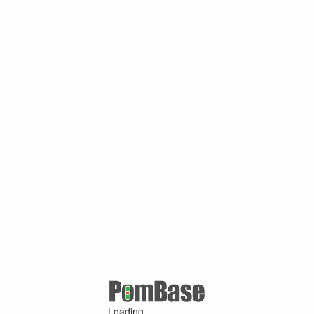
Loading ...