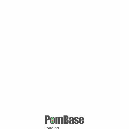
Loading ...