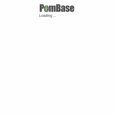
Loading ...