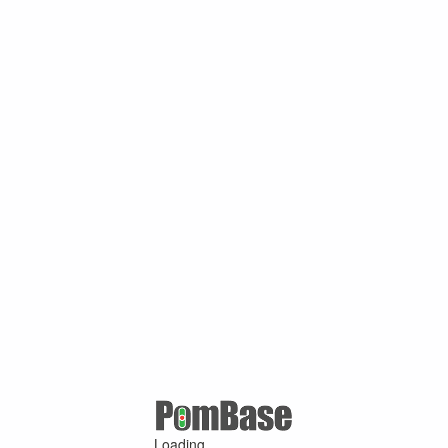
Loading ...