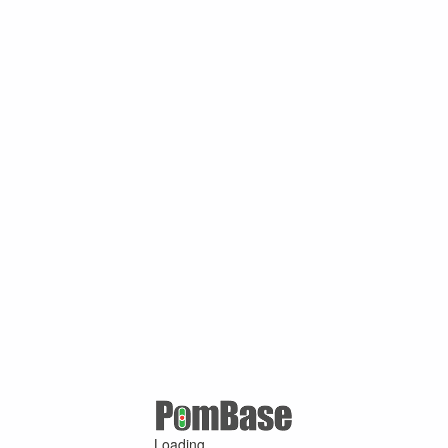
Loading ...