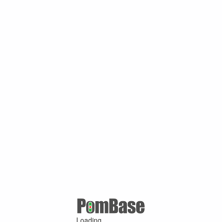
Loading ...