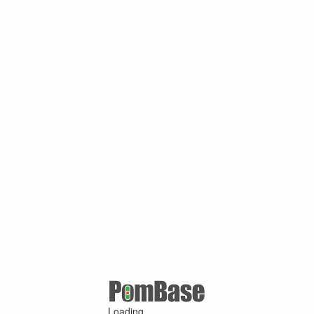
Loading ...