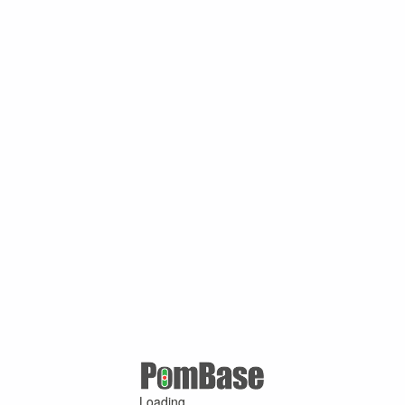
Loading ...