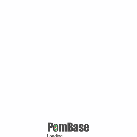
Loading ...