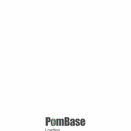
Loading ...