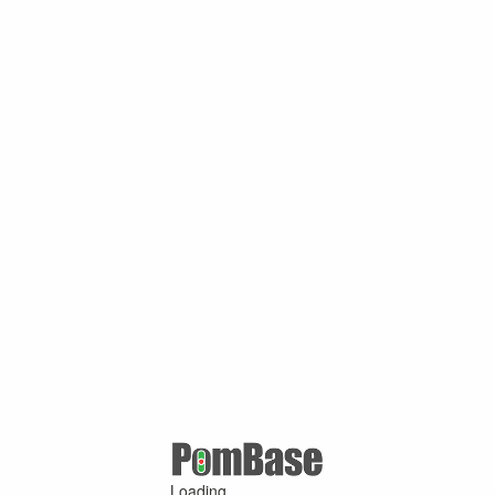
Loading ...