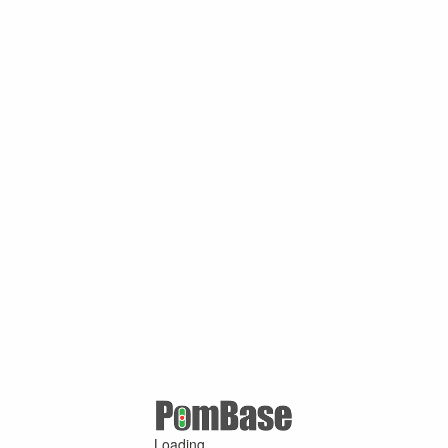
Loading ...