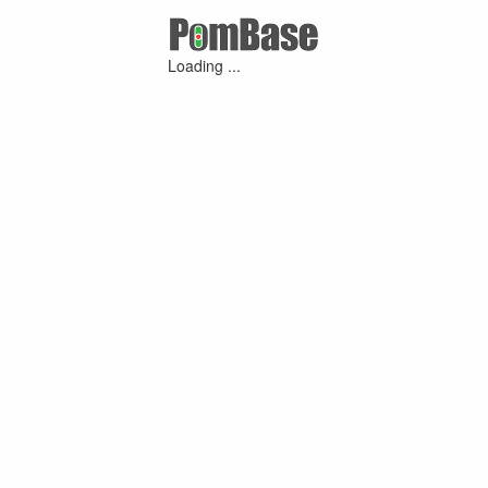
Loading ...