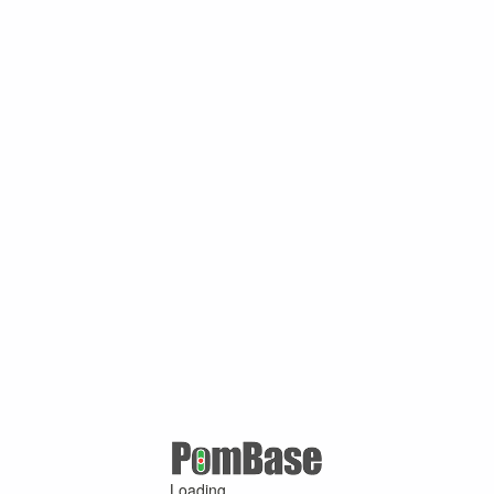
Loading ...