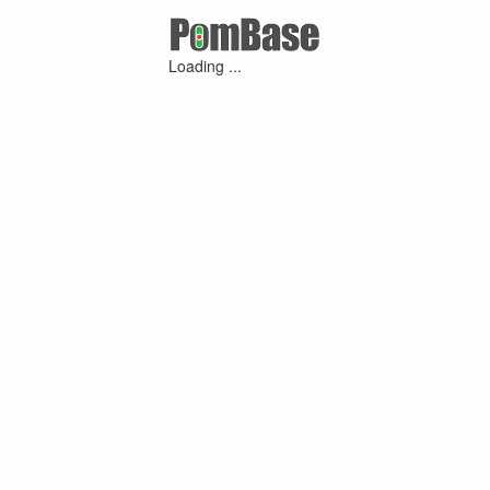
Loading ...