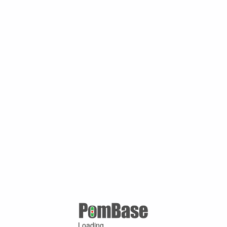
Loading ...