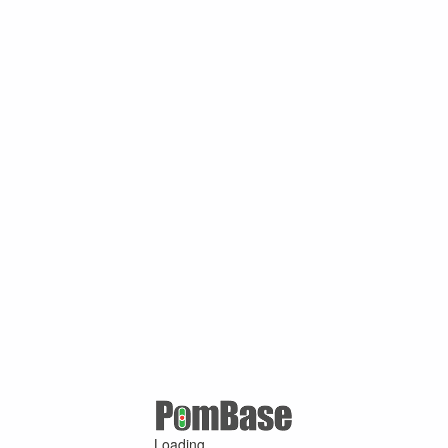
Loading ...