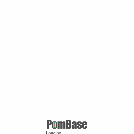
Loading ...