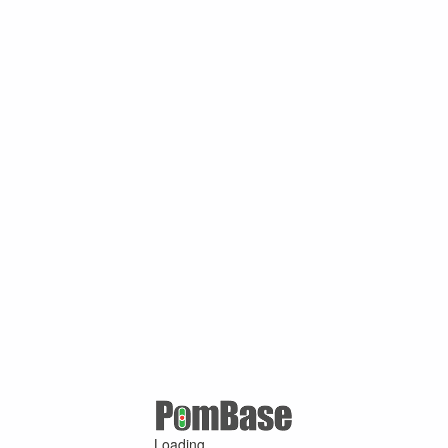
Loading ...