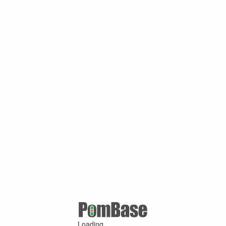
Loading ...