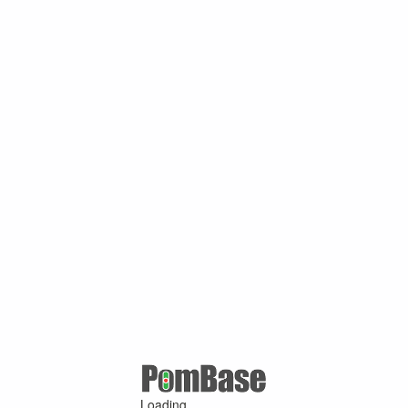
Loading ...