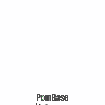
Loading ...