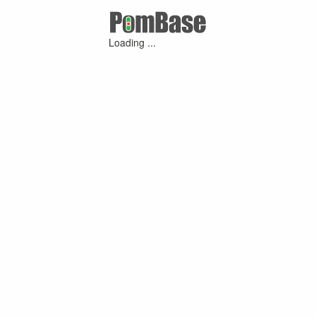
Loading ...