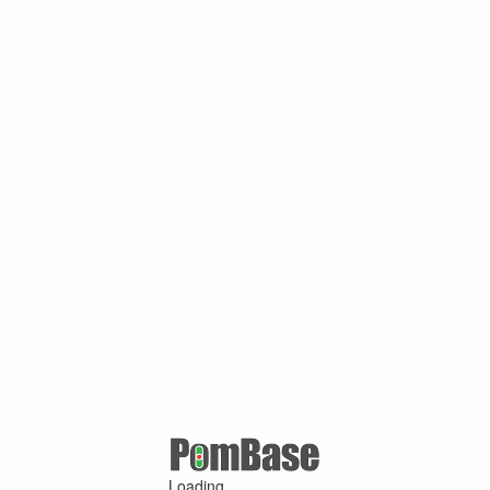
Loading ...