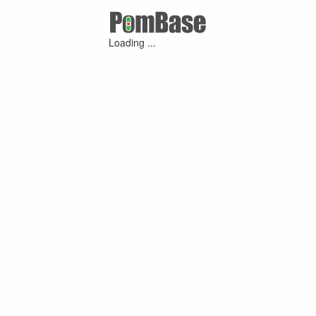
Loading ...