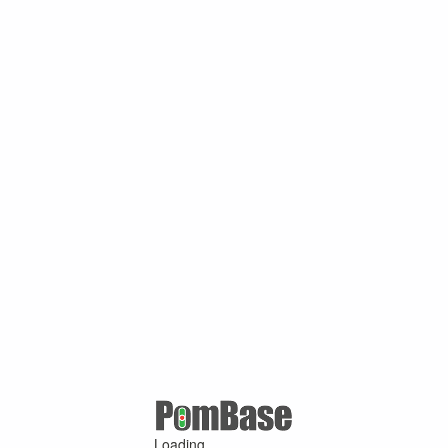
Loading ...