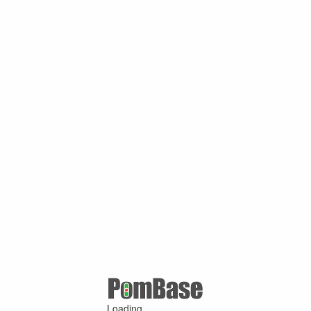
Loading ...