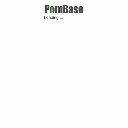
Loading ...