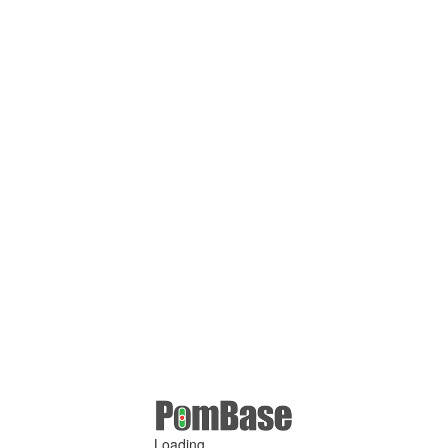
Loading ...