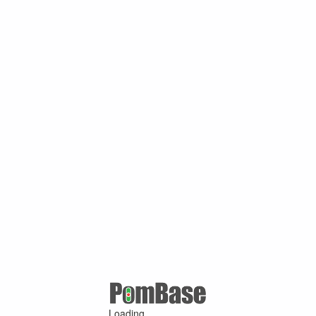
Loading ...