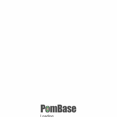
Loading ...