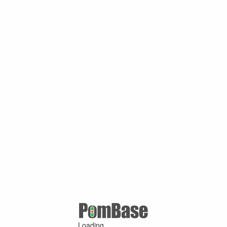
Loading ...