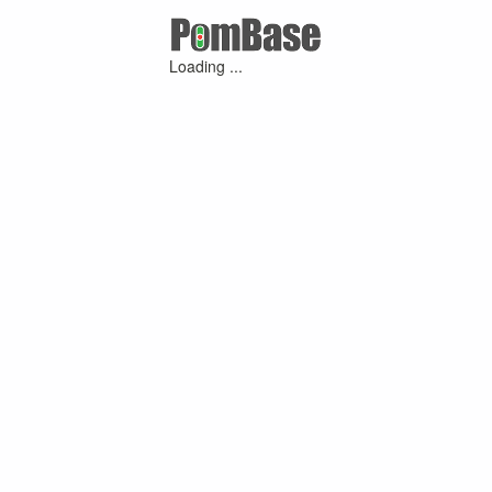
Loading ...